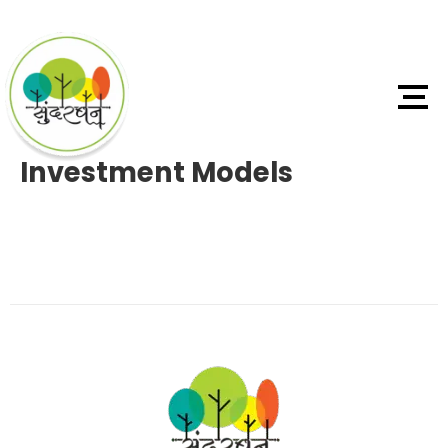
Investment Models