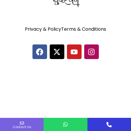
Privacy & Policy
Terms & Conditions
Contact Us