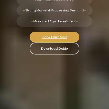
Strong Market & Processing Demand
Managed Agro Investment
Book Farm Visit
Download Guide