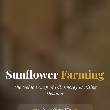
Sunflower
Farming
The Golden Crop of Oil, Energy & Rising
Demand
High Value Oilseed Crop