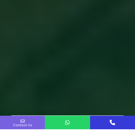
Contact Us